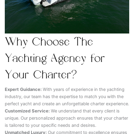
Why Choose The
Yachting Agency for
Your Charter?
Expert
Guidance:
With years of experience in the yachting
industry, our team has the expertise to match you with the
perfect yacht and create an unforgettable charter experience.
Customized
Service:
We understand that every client is
unique. Our personalized approach ensures that your charter
is tailored to your specific needs and desires.
Unmatched
Luxury:
Our commitment to excellence ensures