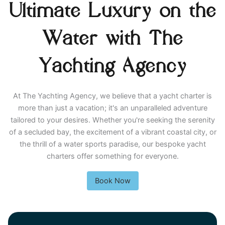
Ultimate Luxury on the
Water with The
Yachting Agency
At The Yachting Agency, we believe that a yacht charter is
more than just a vacation; it's an unparalleled adventure
tailored to your desires. Whether you're seeking the serenity
of a secluded bay, the excitement of a vibrant coastal city, or
the thrill of a water sports paradise, our bespoke yacht
charters offer something for everyone.
Book Now