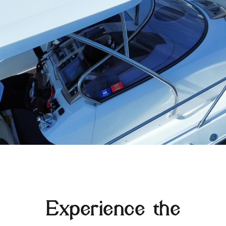
Experience the