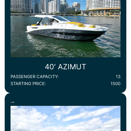
40′ AZIMUT
PASSENGER CAPACITY:
13
STARTING PRICE:
1500