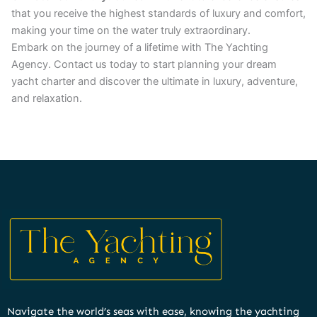
that you receive the highest standards of luxury and comfort,
making your time on the water truly extraordinary.
Embark on the journey of a lifetime with The Yachting
Agency. Contact us today to start planning your dream
yacht charter and discover the ultimate in luxury, adventure,
and relaxation.
Navigate the world’s seas with ease, knowing the yachting