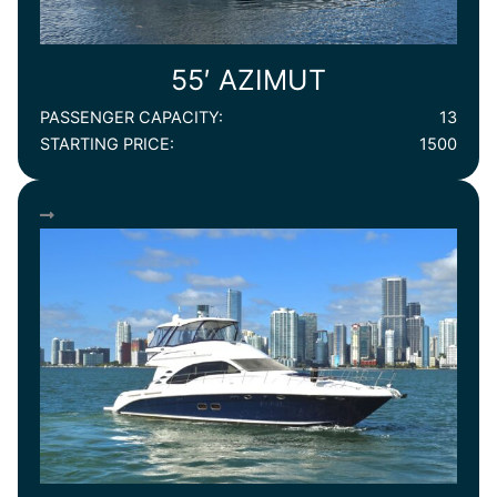
55′ AZIMUT
PASSENGER CAPACITY:
13
STARTING PRICE:
1500