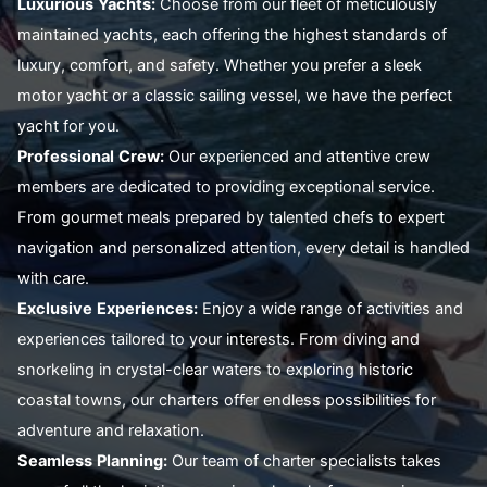
Luxurious
Yachts:
Choose from our fleet of meticulously
maintained yachts, each offering the highest standards of
luxury, comfort, and safety. Whether you prefer a sleek
motor yacht or a classic sailing vessel, we have the perfect
yacht for you.
Professional
Crew:
Our experienced and attentive crew
members are dedicated to providing exceptional service.
From gourmet meals prepared by talented chefs to expert
navigation and personalized attention, every detail is handled
with care.
Exclusive
Experiences:
Enjoy a wide range of activities and
experiences tailored to your interests. From diving and
snorkeling in crystal-clear waters to exploring historic
coastal towns, our charters offer endless possibilities for
adventure and relaxation.
Seamless
Planning:
Our team of charter specialists takes