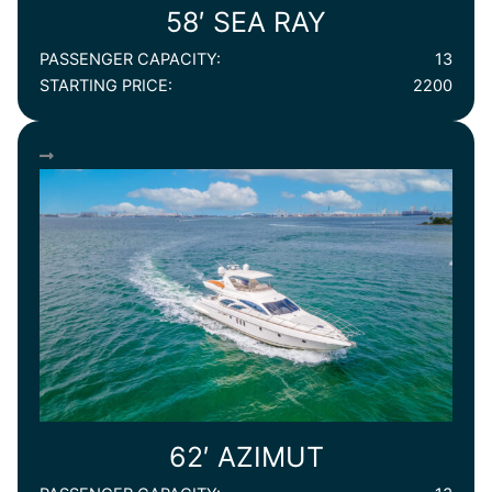
58′ SEA RAY
PASSENGER CAPACITY:
13
STARTING PRICE:
2200
62′ AZIMUT