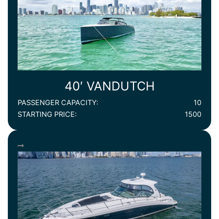
40′ VANDUTCH
PASSENGER CAPACITY:
10
STARTING PRICE:
1500