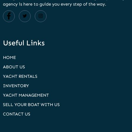
agency is here to guide you every step of the way.
Useful Links
HOME
ABOUT US
YACHT RENTALS
INVENTORY
YACHT MANAGEMENT
SELL YOUR BOAT WITH US
CONTACT US