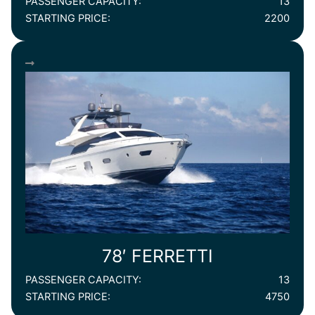
PASSENGER CAPACITY:
13
STARTING PRICE:
2200
78′ FERRETTI
PASSENGER CAPACITY:
13
STARTING PRICE:
4750