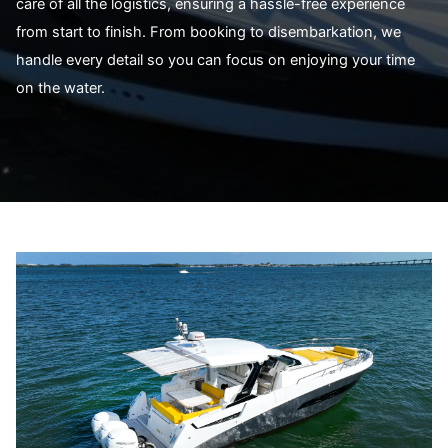
care of all the logistics, ensuring a hassle-free experience
from start to finish. From booking to disembarkation, we
handle every detail so you can focus on enjoying your time
on the water.