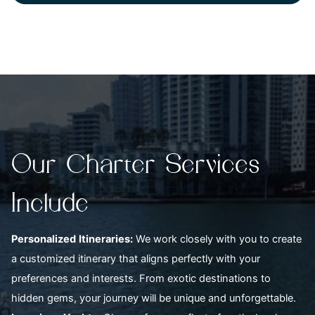
Our Charter Services
Include
Personalized
Itineraries:
We work closely with you to create
a customized itinerary that aligns perfectly with your
preferences and interests. From exotic destinations to
hidden gems, your journey will be unique and unforgettable.