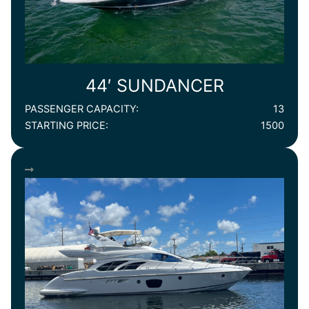
44′ SUNDANCER
PASSENGER CAPACITY:
13
STARTING PRICE:
1500