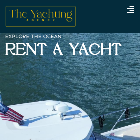
Skip
to
content
EXPLORE THE OCEAN
RENT A YACHT