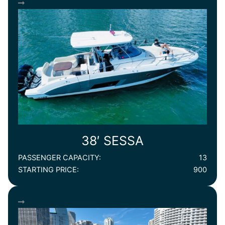
38′ SESSA
PASSENGER CAPACITY:
13
STARTING PRICE:
900