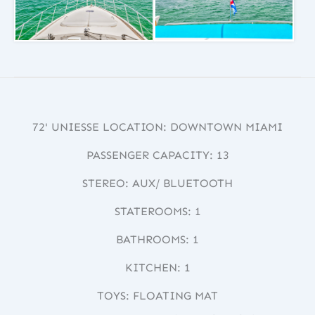
72' UNIESSE LOCATION: DOWNTOWN MIAMI
PASSENGER CAPACITY: 13
STEREO: AUX/ BLUETOOTH
STATEROOMS: 1
BATHROOMS: 1
KITCHEN: 1
TOYS: FLOATING MAT