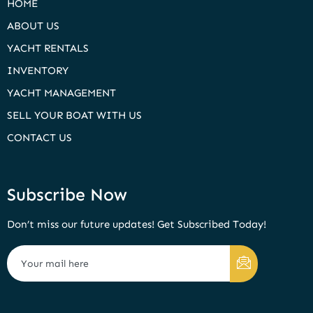
HOME
ABOUT US
YACHT RENTALS
INVENTORY
YACHT MANAGEMENT
SELL YOUR BOAT WITH US
CONTACT US
Subscribe Now
Don’t miss our future updates! Get Subscribed Today!