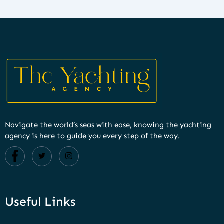
Navigate the world’s seas with ease, knowing the yachting
agency is here to guide you every step of the way.
Useful Links