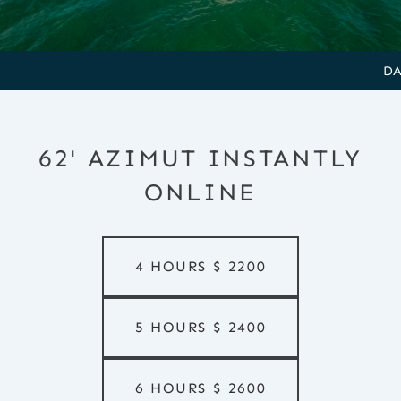
DAMAGE 
62' AZIMUT INSTANTLY
ONLINE
4 HOURS
$
2200
5 HOURS
$
2400
6 HOURS
$
2600