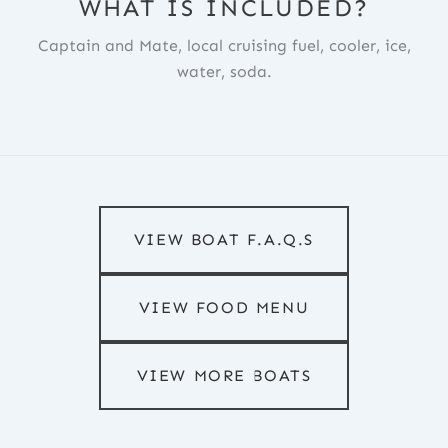
WHAT IS INCLUDED?
Captain and Mate, local cruising fuel, cooler, ice,
water, soda.
VIEW BOAT F.A.Q.S
VIEW FOOD MENU
VIEW MORE BOATS