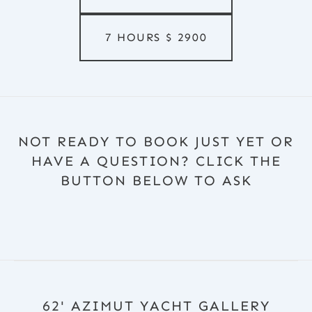
7 HOURS
$
2900
NOT READY TO BOOK JUST YET OR
HAVE A QUESTION? CLICK THE
BUTTON BELOW TO ASK
62' AZIMUT YACHT GALLERY