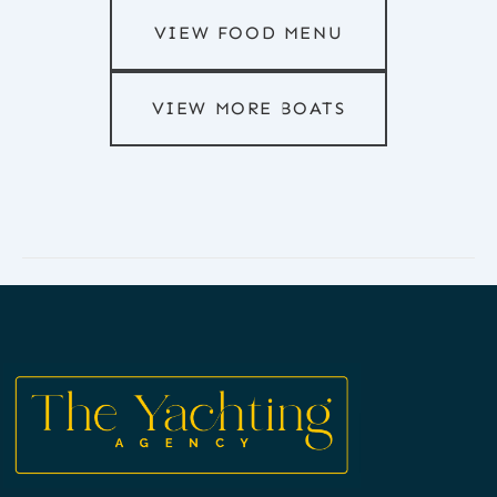
VIEW FOOD MENU
VIEW MORE BOATS