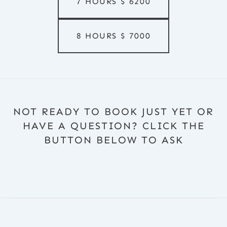
7 HOURS
$
6200
8 HOURS
$
7000
NOT READY TO BOOK JUST YET OR
HAVE A QUESTION? CLICK THE
BUTTON BELOW TO ASK