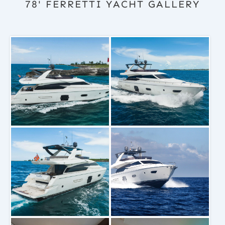
78' FERRETTI YACHT GALLERY