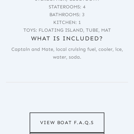
STATEROOMS: 4
BATHROOMS: 3
KITCHEN: 1
TOYS: FLOATING ISLAND, TUBE, MAT
WHAT IS INCLUDED?
Captain and Mate, local cruising fuel, cooler, ice,
water, soda.
VIEW BOAT F.A.Q.S