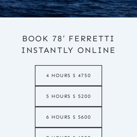
BOOK 78′ FERRETTI
INSTANTLY ONLINE
4 HOURS
$
4750
5 HOURS
$
5200
6 HOURS
$
5600