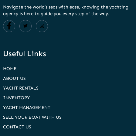
Navigate the world’s seas with ease, knowing the yachting
agency is here to guide you every step of the way.
Useful Links
HOME
ABOUT US
YACHT RENTALS
INVENTORY
YACHT MANAGEMENT
SELL YOUR BOAT WITH US
CONTACT US