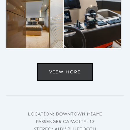
VIEW MORE
LOCATION: DOWNTOWN MIAMI
PASSENGER CAPACITY: 13
STEREO: AUX/ BLUETOOTH