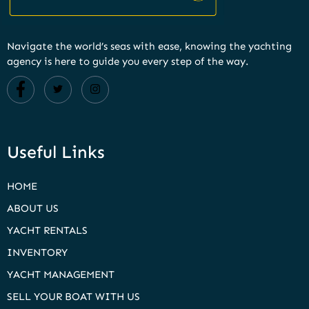
Navigate the world’s seas with ease, knowing the yachting
agency is here to guide you every step of the way.
Useful Links
HOME
ABOUT US
YACHT RENTALS
INVENTORY
YACHT MANAGEMENT
SELL YOUR BOAT WITH US