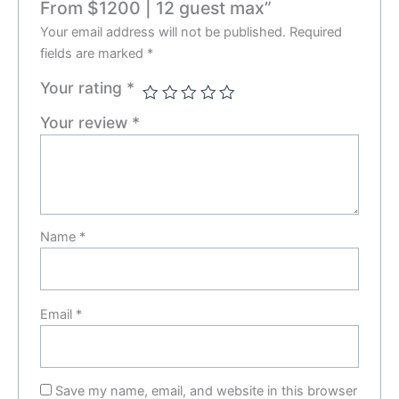
From $1200 | 12 guest max”
Your email address will not be published.
Required
fields are marked
*
Your rating
*
Your review
*
Name
*
Email
*
Save my name, email, and website in this browser