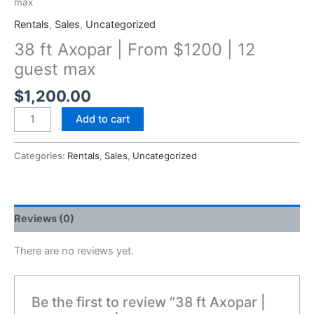
max
Rentals
,
Sales
,
Uncategorized
38 ft Axopar | From $1200 | 12
guest max
$
1,200.00
Add to cart
Categories:
Rentals
,
Sales
,
Uncategorized
Reviews (0)
There are no reviews yet.
Be the first to review “38 ft Axopar |