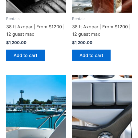
Rentals
Rentals
38 ft Axopar | From $1200 |
38 ft Axopar | From $1200 |
12 guest max
12 guest max
$
1,200.00
$
1,200.00
Add to cart
Add to cart