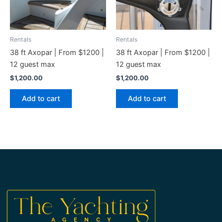
Rentals
Rentals
38 ft Axopar | From $1200 |
38 ft Axopar | From $1200 |
12 guest max
12 guest max
$
1,200.00
$
1,200.00
Add to cart
Add to cart