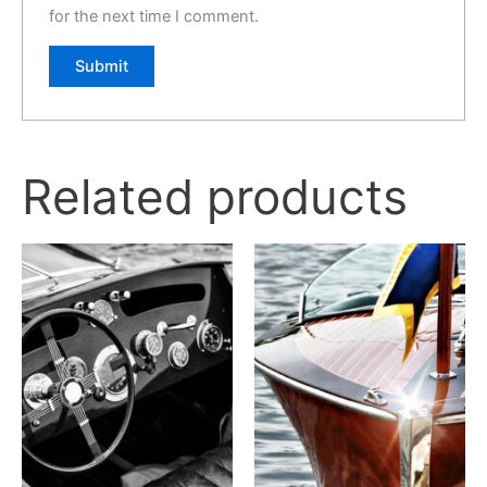
for the next time I comment.
Related products