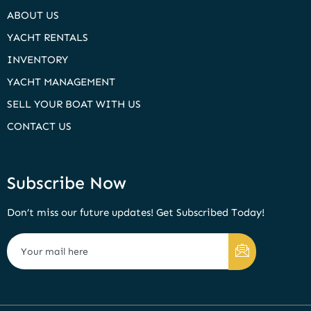
ABOUT US
YACHT RENTALS
INVENTORY
YACHT MANAGEMENT
SELL YOUR BOAT WITH US
CONTACT US
Subscribe Now
Don’t miss our future updates! Get Subscribed Today!