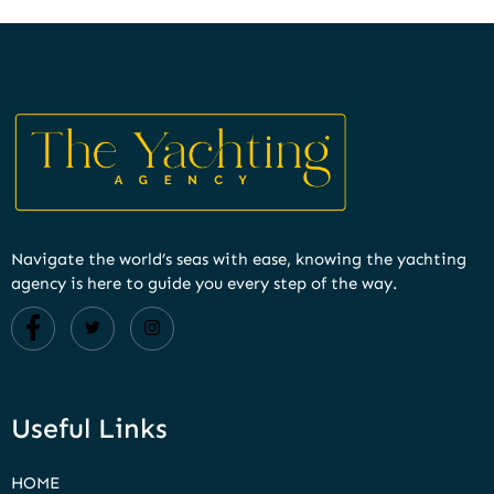
Navigate the world’s seas with ease, knowing the yachting
agency is here to guide you every step of the way.
Useful Links
HOME