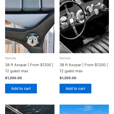
Rentals
Rentals
38 ft Axopar | From $1200 |
38 ft Axopar | From $1200 |
12 guest max
12 guest max
$
1,200.00
$
1,200.00
Add to cart
Add to cart