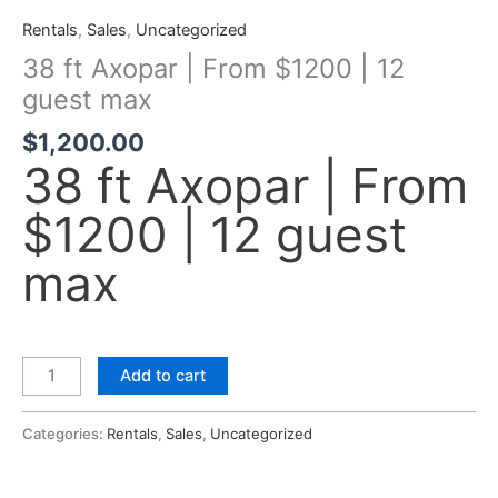
Rentals
,
Sales
,
Uncategorized
38 ft Axopar | From $1200 | 12
guest max
$
1,200.00
38 ft Axopar | From
$1200 | 12 guest
max
Add to cart
Categories:
Rentals
,
Sales
,
Uncategorized