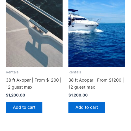
Rentals
Rentals
38 ft Axopar | From $1200 |
38 ft Axopar | From $1200 |
12 guest max
12 guest max
$
1,200.00
$
1,200.00
Add to cart
Add to cart