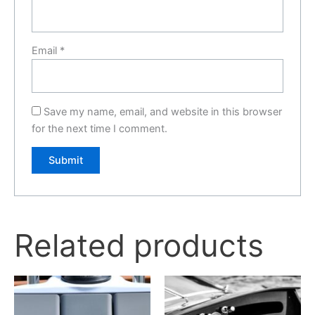
Email
*
Save my name, email, and website in this browser
for the next time I comment.
Related products