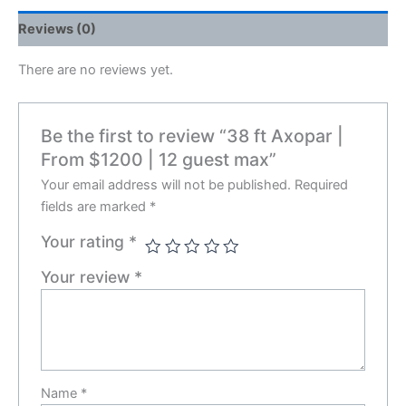
Reviews (0)
There are no reviews yet.
Be the first to review “38 ft Axopar |
From $1200 | 12 guest max”
Your email address will not be published.
Required
fields are marked
*
Your rating
*
Your review
*
Name
*