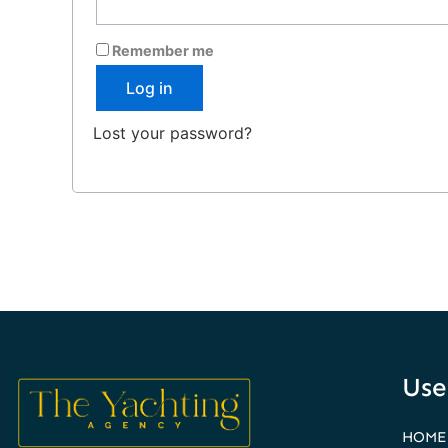
Remember me
Log in
Lost your password?
Use
HOME