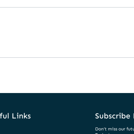
ful Links
Subscribe
Don’t miss our fut