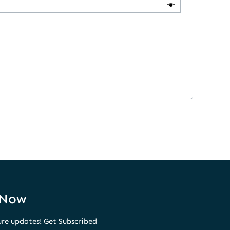
 Now
ure updates! Get Subscribed