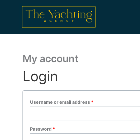
Skip
Required
Required
to
content
My account
Login
Username or email address
*
Password
*