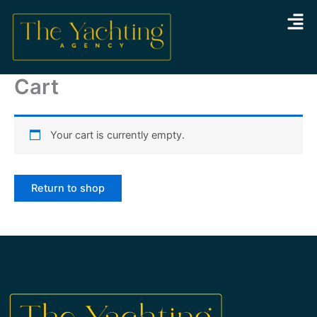
Skip
to
content
Cart
Your cart is currently empty.
Return to shop