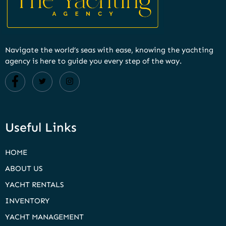
Navigate the world’s seas with ease, knowing the yachting
agency is here to guide you every step of the way.
Useful Links
HOME
ABOUT US
YACHT RENTALS
INVENTORY
YACHT MANAGEMENT